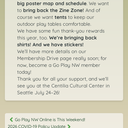
big poster map and schedule
. We want
to
bring back the Zine Zone!
And of
course we want
tents
to keep our
outdoor play tables comfortable.
We have some fun thank-you rewards
this year, too.
We’re bringing back
shirts! And we have stickers!
We’ll have more details on our
Membership Drive page
really soon; for
now,
become a Go Play NW member
today!
Thank you for all your support, and we’ll
see you at the Centilia Cultural Center in
Seattle July 24–26!
Go Play NW Online is This Weekend!
2026 COVID-19 Policy Update