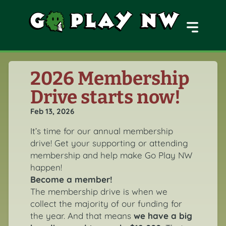
MENU
2026 Membership
Drive starts now!
Feb 13, 2026
It’s time for our annual membership
drive! Get your supporting or attending
membership and help make Go Play NW
happen!
Become a member!
The membership drive is when we
collect the majority of our funding for
the year. And that means
we have a big