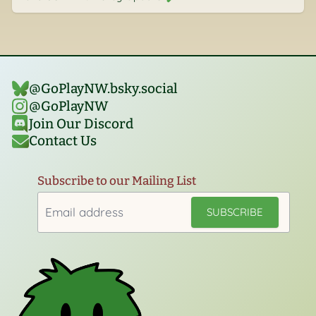
@GoPlayNW.bsky.social‬
@GoPlayNW
Join Our Discord
Contact Us
Subscribe to our Mailing List