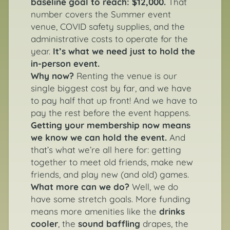
baseline goal to reach: $12,000.
That
number covers the Summer event
venue, COVID safety supplies, and the
administrative costs to operate for the
year.
It’s what we need just to hold the
in-person event.
Why now?
Renting the venue is our
single biggest cost by far, and we have
to pay half that up front! And we have to
pay the rest before the event happens.
Getting your membership now means
we know we can hold the event.
And
that’s what we’re all here for: getting
together to meet old friends, make new
friends, and play new (and old) games.
What more can we do?
Well, we do
have some stretch goals. More funding
means more amenities like the
drinks
cooler
, the
sound baffling
drapes, the