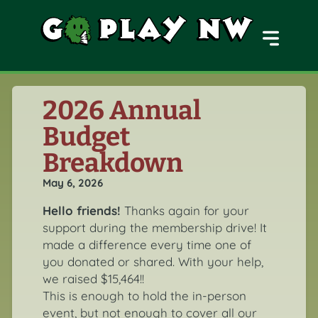
MENU
2026 Annual
Budget
Breakdown
May 6, 2026
Hello friends!
Thanks again for your
support during the membership drive! It
made a difference every time one of
you donated or shared. With your help,
we raised $15,464!!
This is enough to hold the in-person
event, but not enough to cover all our