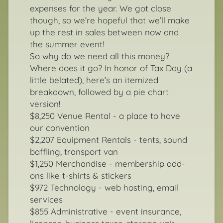
expenses for the year. We got close
though, so we’re hopeful that we’ll make
up the rest in sales between now and
the summer event!
So why do we need all this money?
Where does it go? In honor of Tax Day (a
little belated), here’s an itemized
breakdown, followed by a pie chart
version!
$8,250 Venue Rental - a place to have
our convention
$2,207 Equipment Rentals - tents, sound
baffling, transport van
$1,250 Merchandise - membership add-
ons like t-shirts & stickers
$972 Technology - web hosting, email
services
$855 Administrative - event insurance,