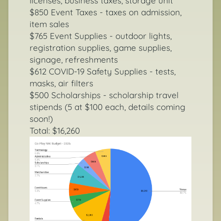
licenses, business taxes, storage unit
$850 Event Taxes - taxes on admission,
item sales
$765 Event Supplies - outdoor lights,
registration supplies, game supplies,
signage, refreshments
$612 COVID-19 Safety Supplies - tests,
masks, air filters
$500 Scholarships - scholarship travel
stipends (5 at $100 each, details coming
soon!)
Total: $16,260