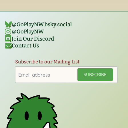
@GoPlayNW.bsky.social‬
@GoPlayNW
Join Our Discord
Contact Us
Subscribe to our Mailing List