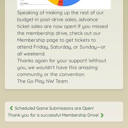
Speaking of making up the rest of our
budget in post-drive sales, advance
ticket sales are now open! If you missed
the membership drive, check out our
Membership page
to get tickets to
attend Friday, Saturday, or Sunday—or
all weekend.
Thanks again for your support! Without
you, we wouldn’t have this amazing
community or the convention.
The Go Play NW Team
Scheduled Game Submissions are Open!
Thank you for a successful Membership Drive!