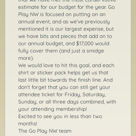
estimate for our budget for the year. Go
Play NW is focused on putting on an
annual event, and as we’ve previously
mentioned it is our largest expense, but
we have bits and pieces that add on to
our annual budget, and $17,000 would
fully cover them (and just a smidge
more).
We would love to hit this goal, and each
shirt or sticker pack helps get us that
last little bit towards the finish line. And
don’t forget that you can still get your
attendee ticket for Friday, Saturday,
Sunday, or all three days combined, with
your attending membership!
Excited to see you in less than two
months!
The Go Play NW team