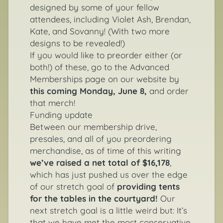
designed by some of your fellow
attendees, including Violet Ash, Brendan,
Kate, and Sovanny! (With two more
designs to be revealed!)
If you would like to preorder either (or
both!) of these, go to the
Advanced
Memberships page
on our website by
this coming Monday, June 8,
and order
that merch!
Funding update
Between our membership drive,
presales, and all of you preordering
merchandise, as of time of this writing
we’ve raised a net total of $16,178
,
which has just pushed us over the edge
of our stretch goal of
providing tents
for the tables in the courtyard!
Our
next stretch goal is a little weird but: It’s
that we have met the most conservative