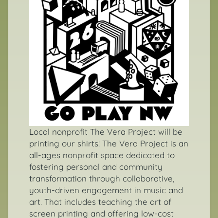
Local nonprofit
The Vera Project
will be
printing our shirts! The Vera Project is an
all-ages nonprofit space dedicated to
fostering personal and community
transformation through collaborative,
youth-driven engagement in music and
art. That includes teaching the art of
screen printing and offering low-cost