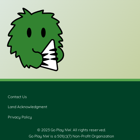
Contact Us
Land Acknowledgment
Privacy Policy
© 2023 Go Play NW. All rights reserved.
Go Play NW is a 501(c)(7) Non-Profit Organization