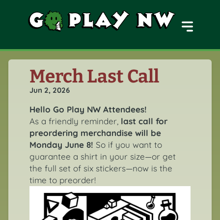
MENU
Merch Last Call
Jun 2, 2026
Hello Go Play NW Attendees!
As a friendly reminder,
last call for
preordering merchandise will be
Monday June 8!
So if you want to
guarantee a shirt in your size—or get
the full set of six stickers—now is the
time to preorder!