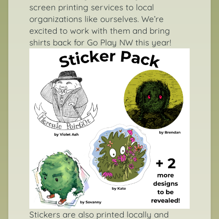
screen printing services to local
organizations like ourselves. We’re
excited to work with them and bring
shirts back for Go Play NW this year!
Stickers are also printed locally and