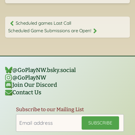
Scheduled games Last Call
Scheduled Game Submissions are Open!
@GoPlayNW.bsky.social‬
@GoPlayNW
Join Our Discord
Contact Us
Subscribe to our Mailing List