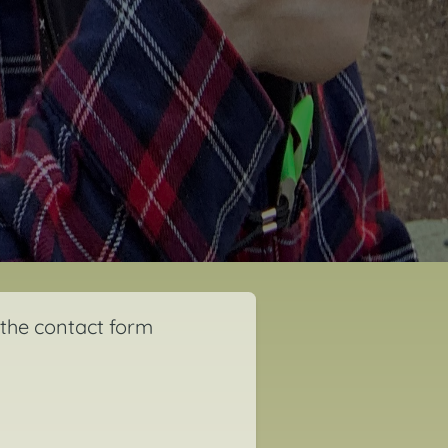
 the contact form