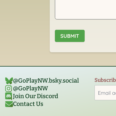
SUBMIT
Subscribe
@GoPlayNW.bsky.social‬
@GoPlayNW
Join Our Discord
Contact Us