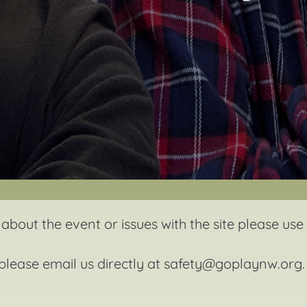
about the event or issues with the site please use
 please email us directly at
safety@goplaynw.org
.