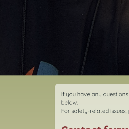
If you have any questions 
below.
For safety-related issues,