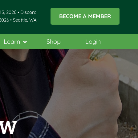
15, 2026 • Discord
BECOME A MEMBER
2026 • Seattle, WA
Learn
Shop
Login
NW