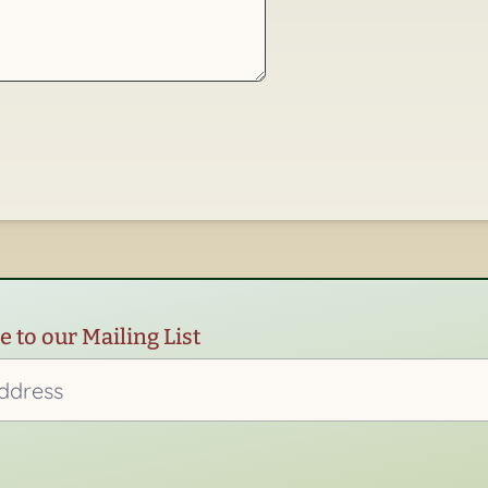
 to our Mailing List