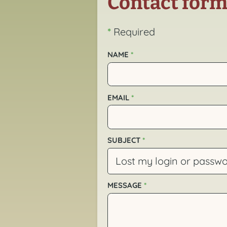
Contact for
*
Required
NAME
*
EMAIL
*
SUBJECT
*
MESSAGE
*