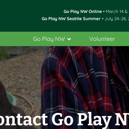
Go Play NW Online
• March 14 & 
Go Play NW Seattle Summer
• July 24–26, 
Go Play NW
Volunteer
ontact Go Play 