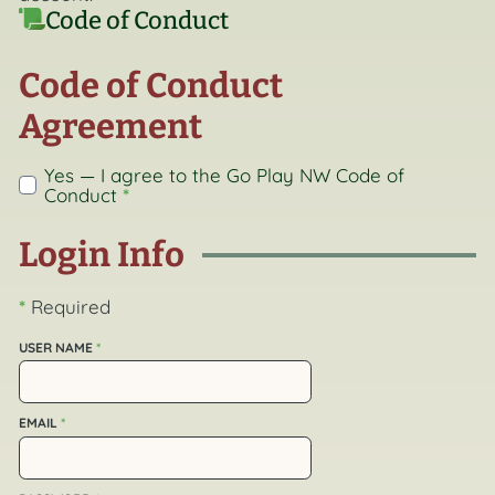
Code of Conduct
Code of Conduct
Agreement
Yes — I agree to the Go Play NW
Code of
Conduct
*
Login Info
*
Required
USER NAME
*
EMAIL
*