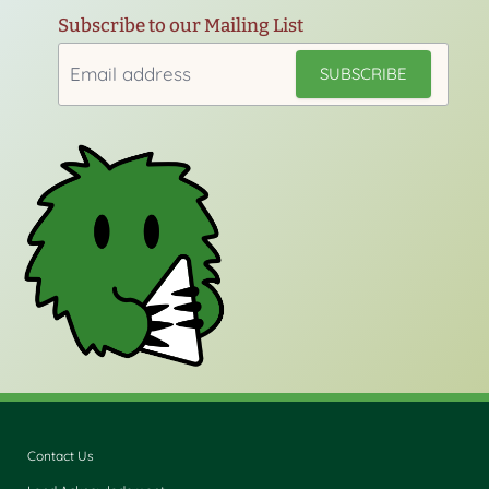
Subscribe to our Mailing List
Contact Us