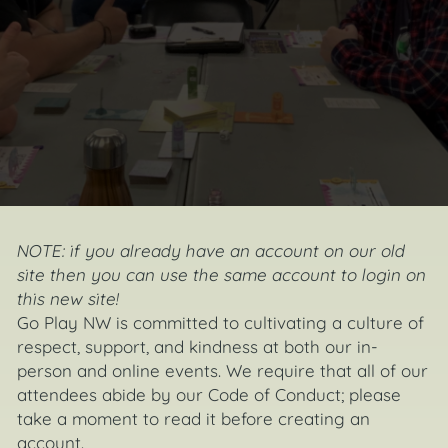
NOTE:
if you already have an account on our old
site then you can use the same account to
login
on
this new site!
Go Play NW is committed to cultivating a culture of
respect, support, and kindness at both our in-
person and online events. We require that all of our
attendees abide by our Code of Conduct; please
take a moment to read it before creating an
account.