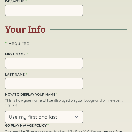
PASSWORD
*
Your Info
*
Required
FIRST NAME
*
LAST NAME
*
HOW TO DISPLAY YOUR NAME
*
This is how your name will be displayed on your badge and online event
signups
GO PLAY NW AGE POLICY
*
You must be 18 years or older to attend Go Play NW. Please see our
Age