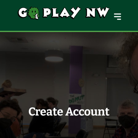
MENU
Create Account