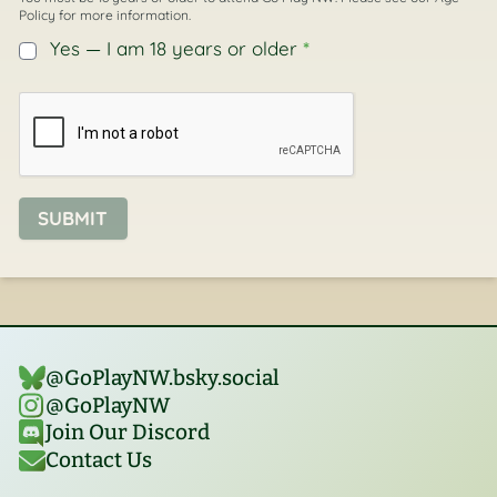
Policy
for more information.
Yes — I am 18 years or older
*
SUBMIT
@GoPlayNW.bsky.social‬
@GoPlayNW
Join Our Discord
Contact Us